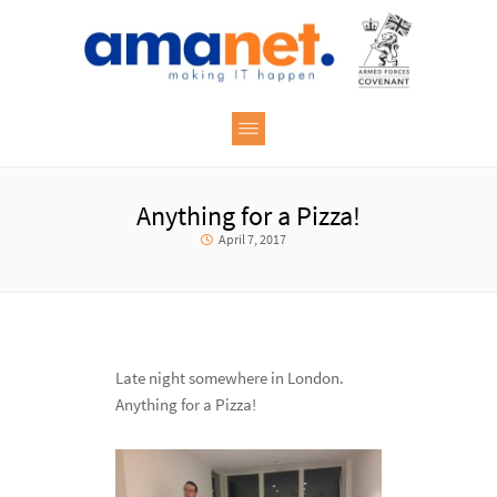
Anything for a Pizza!
April 7, 2017
Late night somewhere in London.
Anything for a Pizza!