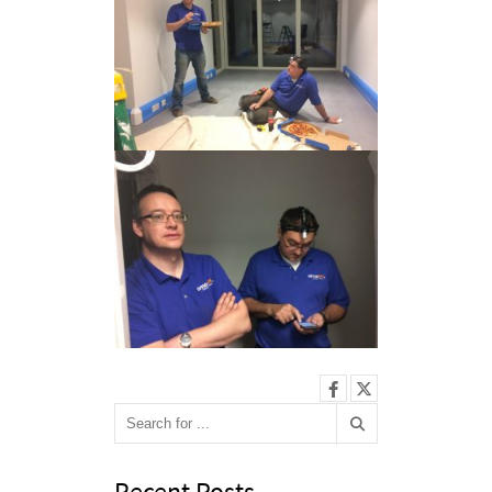
Recent Posts