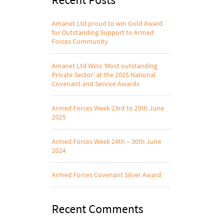
Amanet Ltd proud to win Gold Award
for Outstanding Support to Armed
Forces Community
Amanet Ltd Wins ‘Most outstanding
Private Sector’ at the 2025 National
Covenant and Service Awards
Armed Forces Week 23rd to 29th June
2025
Armed Forces Week 24th – 30th June
2024
Armed Forces Covenant Silver Award
Recent Comments