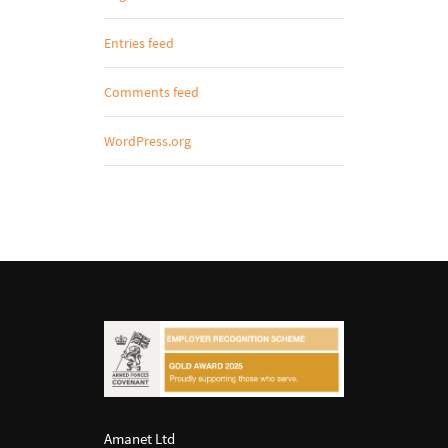
Entries feed
Comments feed
WordPress.org
Amanet Ltd