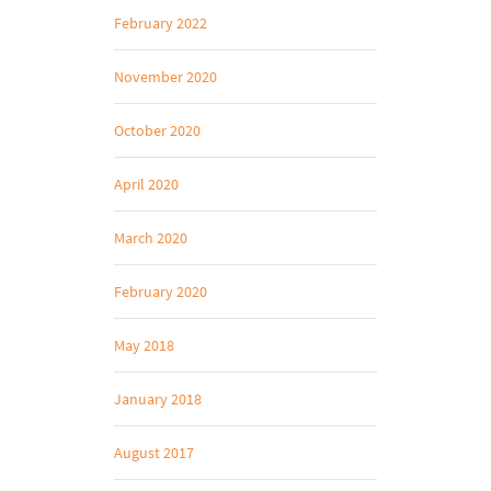
February 2022
November 2020
October 2020
April 2020
March 2020
February 2020
May 2018
January 2018
August 2017