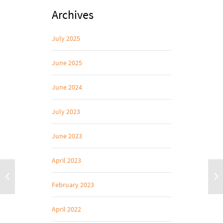
Archives
July 2025
June 2025
June 2024
July 2023
June 2023
April 2023
February 2023
April 2022