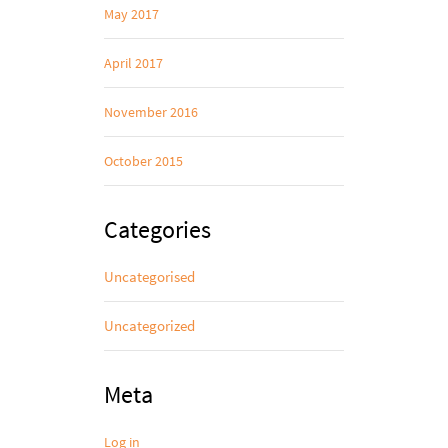
May 2017
April 2017
November 2016
October 2015
Categories
Uncategorised
Uncategorized
Meta
Log in