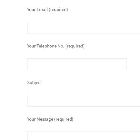
Your Email (required)
Your Telephone No. (required)
Subject
Your Message (required)