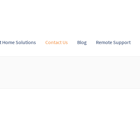
t Home Solutions
Contact Us
Blog
Remote Support