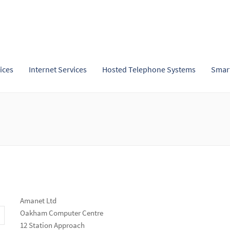
ices
Internet Services
Hosted Telephone Systems
Smar
Amanet Ltd
Oakham Computer Centre
12 Station Approach