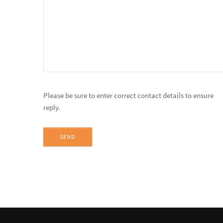
Please be sure to enter correct contact details to ensure
reply.