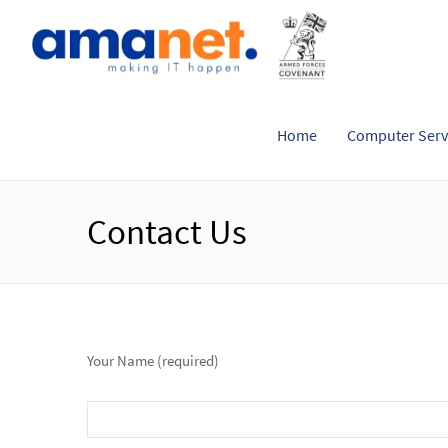
Home
Computer Serv
Contact Us
Your Name (required)