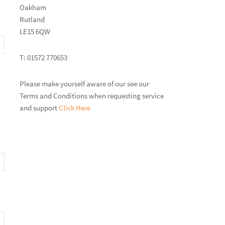
Oakham
Rutland
LE15 6QW
T: 01572 770653
Please make yourself aware of our see our
Terms and Conditions when requesting service
and support
Click Here