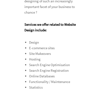
designing of such an increasingly
important facet of your business to
chance ?
Services we offer related to Website
Design include:
Design
E-commerce sites
Site Makeovers
Hosting
Search Engine Optimisation
Search Engine Registration
Online Databases
Functionality / Maintenance
Statistics