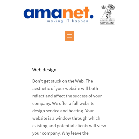
Web design
Don’t get stuck on the Web. The
aesthetic of your website will both
reflect and affect the success of your
company. We offer a full website
design service and hosting. Your
website is a window through which
existing and potential clients will view
your company. Why leave the