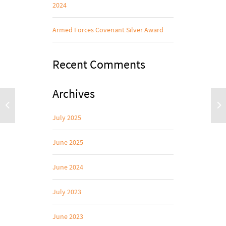
2024
Armed Forces Covenant Silver Award
Recent Comments
Archives
July 2025
June 2025
June 2024
July 2023
June 2023