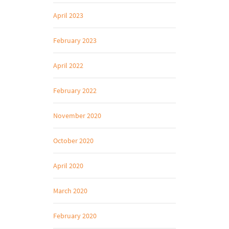
April 2023
February 2023
April 2022
February 2022
November 2020
October 2020
April 2020
March 2020
February 2020