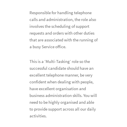
Responsible for handling telephone
calls and administration, the role also
involves the scheduling of support
requests and orders with other duties
that are associated with the running of
a busy Service office.
This is a ‘Multi-Tasking’ role so the
successful candidate should have an
excellent telephone manner, be very
confident when dealing with people,
have excellent organisation and
business administration skills. You will
need to be highly organised and able
to provide support across all our daily
activities.