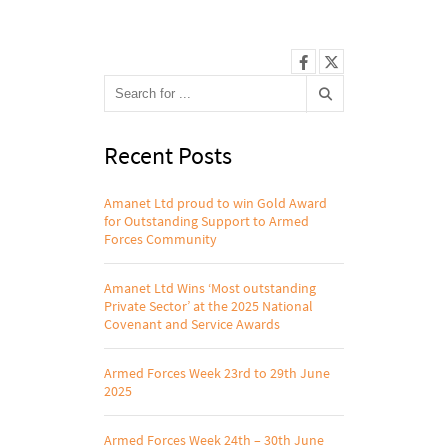
Recent Posts
Amanet Ltd proud to win Gold Award
for Outstanding Support to Armed
Forces Community
Amanet Ltd Wins ‘Most outstanding
Private Sector’ at the 2025 National
Covenant and Service Awards
Armed Forces Week 23rd to 29th June
2025
Armed Forces Week 24th – 30th June