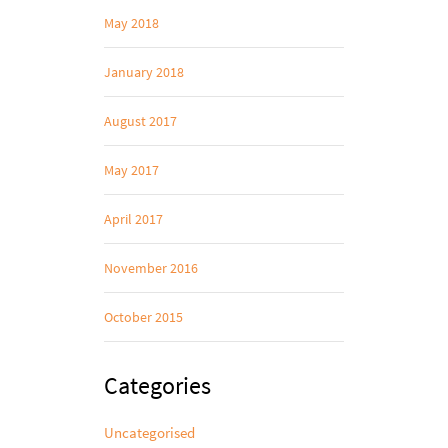
May 2018
January 2018
August 2017
May 2017
April 2017
November 2016
October 2015
Categories
Uncategorised