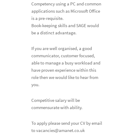
Competency using a PC and common
applications such as Microsoft Office
is a pre-requisite.
Book-keeping skills and SAGE would
be a distinct advantage.
If you are well organised, a good
communicator, customer focused,
able to manage a busy workload and
have proven experience within this
role then we would like to hear from
you.
Competitive salary will be
commensurate with ability.
To apply please send your CV by email
to vacancies@amanet.co.uk