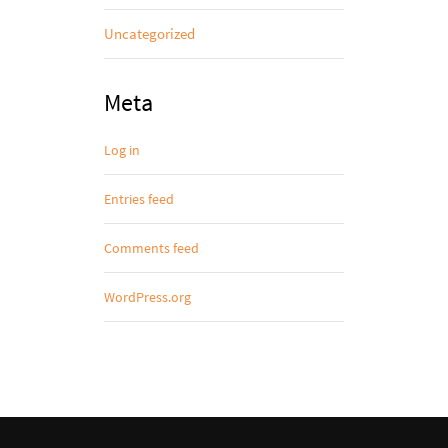
Uncategorized
Meta
Log in
Entries feed
Comments feed
WordPress.org