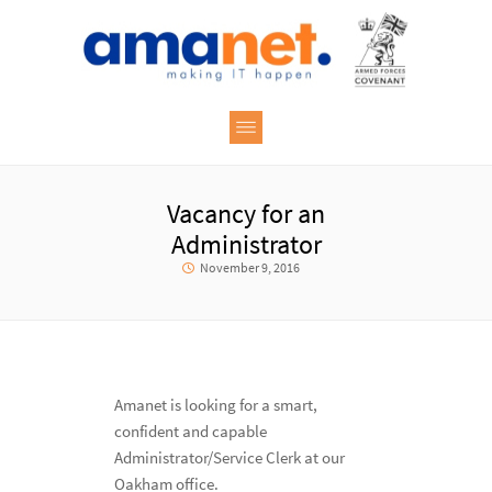
Vacancy for an
Administrator
November 9, 2016
Amanet is looking for a smart,
confident and capable
Administrator/Service Clerk at our
Oakham office.