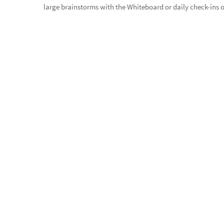
large brainstorms with the Whiteboard or daily check-ins ov