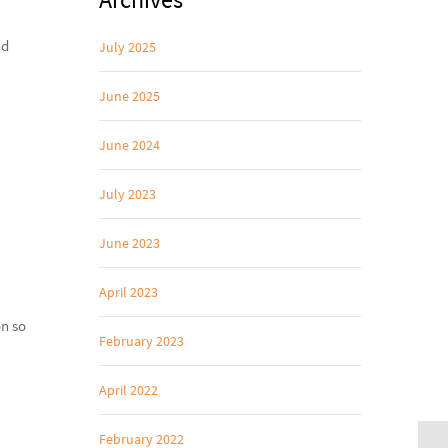
nd
July 2025
June 2025
June 2024
July 2023
June 2023
April 2023
on so
February 2023
April 2022
February 2022