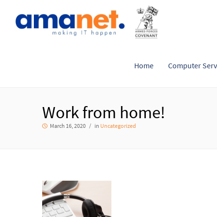
Home
Computer Serv
Work from home!
March 16, 2020
in
Uncategorized