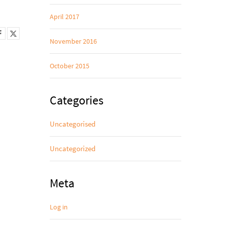
April 2017
November 2016
October 2015
Categories
Uncategorised
Uncategorized
Meta
Log in