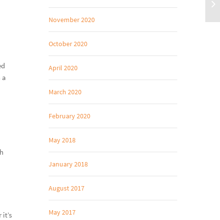
November 2020
October 2020
ed
April 2020
 a
March 2020
February 2020
May 2018
th
January 2018
August 2017
May 2017
 it’s