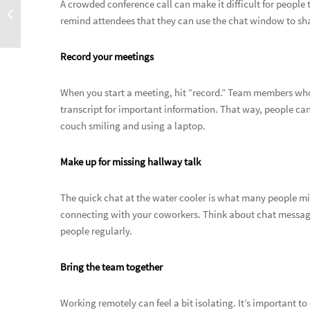
A crowded conference call can make it difficult for people 
remind attendees that they can use the chat window to sha
Record your meetings
When you start a meeting, hit “record.” Team members who 
transcript for important information. That way, people can
couch smiling and using a laptop.
Make up for missing hallway talk
The quick chat at the water cooler is what many people m
connecting with your coworkers. Think about chat messages
people regularly.
Bring the team together
Working remotely can feel a bit isolating. It’s important to