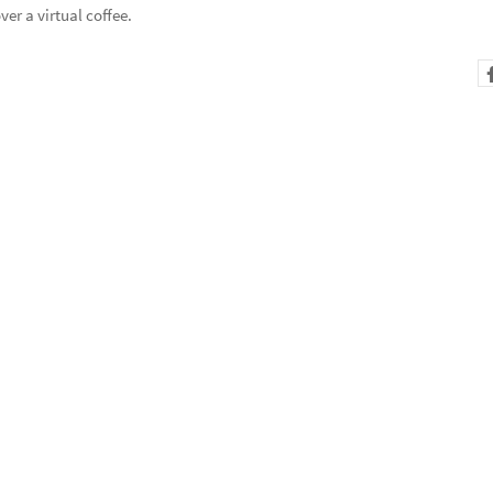
er a virtual coffee.