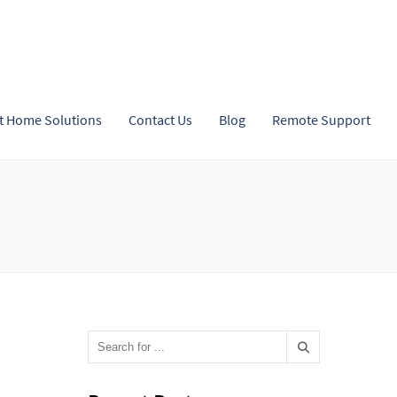
t Home Solutions
Contact Us
Blog
Remote Support