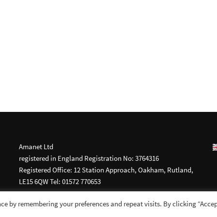
Amanet Ltd
registered in England Registration No: 3764316
Registered Office: 12 Station Approach, Oakham, Rutland,
LE15 6QW Tel: 01572 770653
ce by remembering your preferences and repeat visits. By clicking “Accep