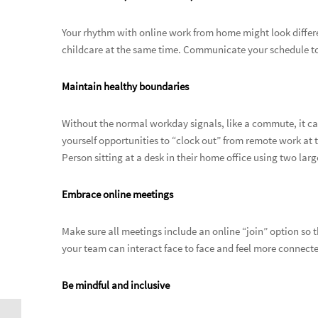
Your rhythm with online work from home might look differe
childcare at the same time. Communicate your schedule to
Maintain healthy boundaries
Without the normal workday signals, like a commute, it ca
yourself opportunities to “clock out” from remote work at t
Person sitting at a desk in their home office using two larg
Embrace online meetings
Make sure all meetings include an online “join” option so
your team can interact face to face and feel more connect
Be mindful and inclusive