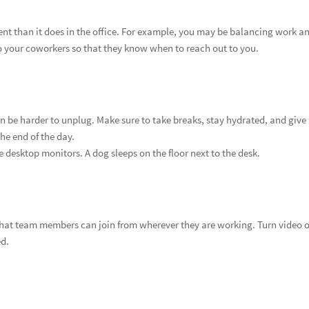
nt than it does in the office. For example, you may be balancing work a
 your coworkers so that they know when to reach out to you.
n be harder to unplug. Make sure to take breaks, stay hydrated, and give
he end of the day.
e desktop monitors. A dog sleeps on the floor next to the desk.
 that team members can join from wherever they are working. Turn video 
ed.