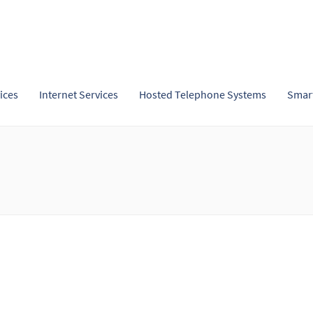
ices
Internet Services
Hosted Telephone Systems
Smar