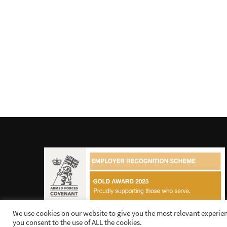
We use cookies on our website to give you the most relevant experien
you consent to the use of ALL the cookies.