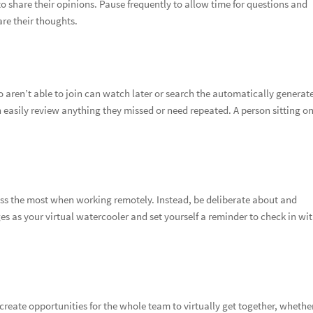
to share their opinions. Pause frequently to allow time for questions and
re their thoughts.
aren’t able to join can watch later or search the automatically generat
 easily review anything they missed or need repeated. A person sitting on
iss the most when working remotely. Instead, be deliberate about and
 as your virtual watercooler and set yourself a reminder to check in wi
 create opportunities for the whole team to virtually get together, whether