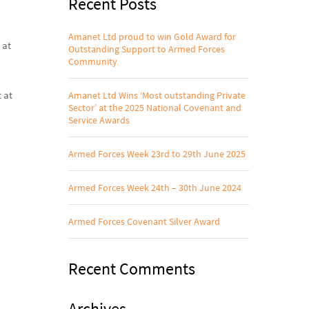
Recent Posts
Amanet Ltd proud to win Gold Award for
 at
Outstanding Support to Armed Forces
Community
 at
Amanet Ltd Wins ‘Most outstanding Private
Sector’ at the 2025 National Covenant and
Service Awards
Armed Forces Week 23rd to 29th June 2025
Armed Forces Week 24th – 30th June 2024
Armed Forces Covenant Silver Award
Recent Comments
Archives