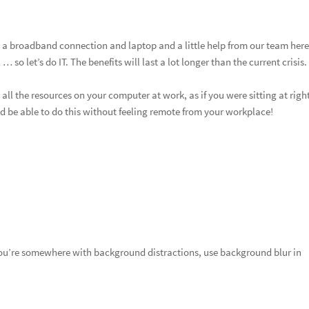
 a broadband connection and laptop and a little help from our team here
so let’s do IT. The benefits will last a lot longer than the current crisis.
ll the resources on your computer at work, as if you were sitting at right
d be able to do this without feeling remote from your workplace!
you’re somewhere with background distractions, use background blur in