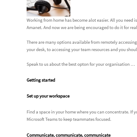
Working from home has become alot easier. All you need is
Amanet. And now we are being encouraged to do it for real … 
There are many options available from remotely accessing a
your desk, to accessing your team resources and you shoul
Speak to us about the best opton for your organisation …
Getting started
Set up your workspace
Find a space in your home where you can concentrate. If 
Microsoft Teams to keep teammates focused.
Communicate, communicate, communicate