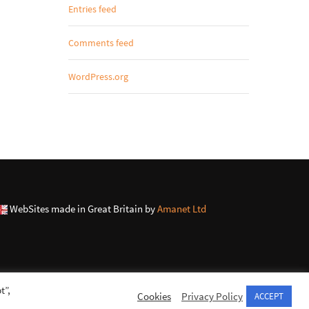
Entries feed
Comments feed
WordPress.org
WebSites made in Great Britain by
Amanet Ltd
t”,
Cookies
Privacy Policy
ACCEPT